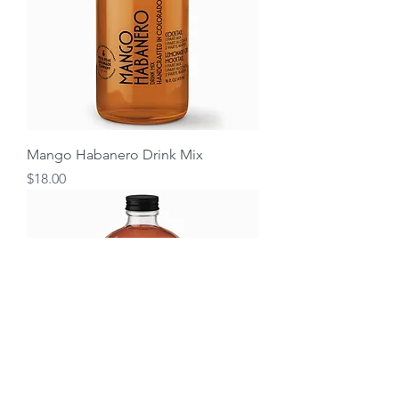
Mango Habanero Drink Mix
Price
$18.00