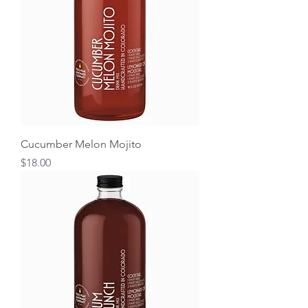
Cucumber Melon Mojito
Price
$18.00