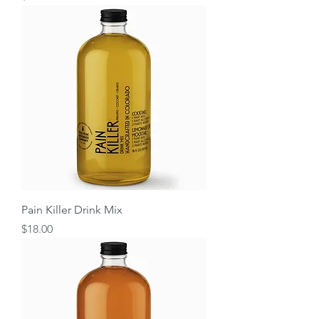
Pain Killer Drink Mix
Price
$18.00