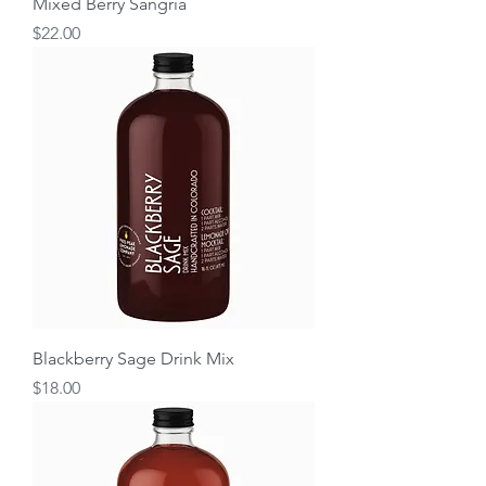
Mixed Berry Sangria
Price
$22.00
Blackberry Sage Drink Mix
Price
$18.00