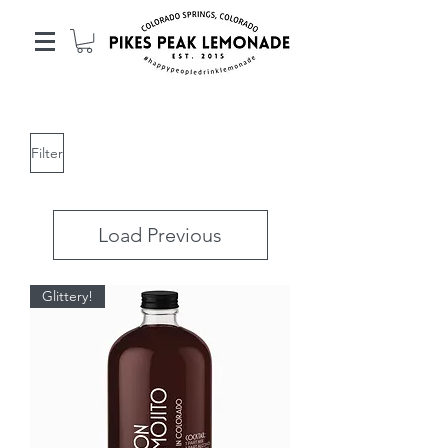
Filter
Load Previous
Glittery!