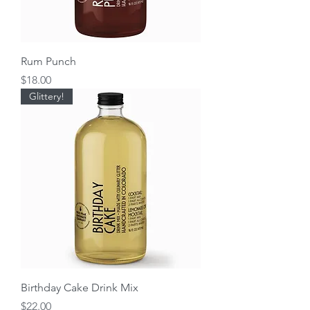
Rum Punch
Price
$18.00
Glittery!
Birthday Cake Drink Mix
Price
$22.00