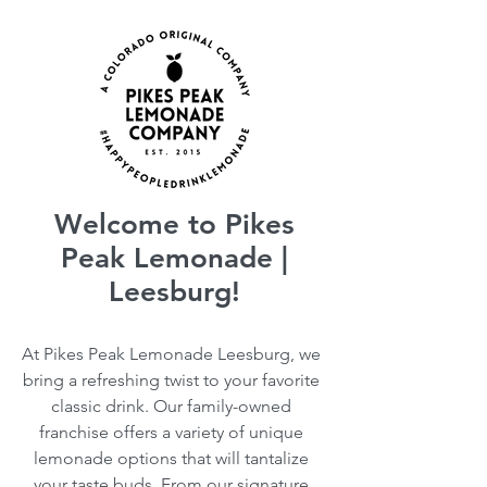
Welcome to Pikes
Peak Lemonade |
Leesburg!
At Pikes Peak Lemonade Leesburg, we
bring a refreshing twist to your favorite
classic drink. Our family-owned
franchise offers a variety of unique
lemonade options that will tantalize
your taste buds. From our signature