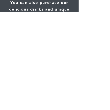
You can also purchase our
delicious drinks and unique
gifts online.
Click here
and use the code
"leesburg" at checkout for a
special discount.
Shop Online