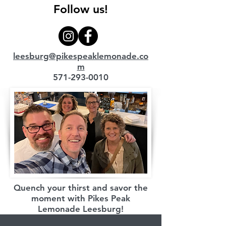
Follow us!
leesburg@pikespeaklemonade.co
m
571-293-0010
Quench your thirst and savor the
moment with Pikes Peak
Lemonade Leesburg!