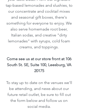
tap-based lemonades and slushies, to
our concentrate and cocktail mixes
and seasonal gift boxes, there's
something for everyone to enjoy. We
also serve homemade root beer,
Italian sodas, and creative "dirty
lemonades" with syrups, cold foam
creams, and toppings.
Come see us at our store front at 106
South St. SE, Suite 100, Leesburg, VA
20175
To stay up to date on the venues we'll
be attending, and news about our
future retail outlet, be sure to fill out
the form below and follow us on
social media.