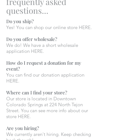
frequently asked
questions...
Do you ship?
Yes! You can shop our online store HERE.
Do you offer wholesale?
We do! We have a short wholesale
application HERE.
How do I request a donation for my
event?
You can find our donation application
HERE.
Where can I find your store?
Our store is located in Downtown
Colorado Springs at 224 North Tejon
Street. You can see more info about our
store HERE.
Are you hiring?
We currently aren't hiring. Keep checking