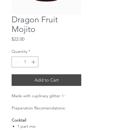
Dragon Fruit
Mojito
Price
$22.00
Quantity
*
Add to Cart
Made with cuplinary glitter ✨
Preperation Recomendations:
Cocktail
1 part mix