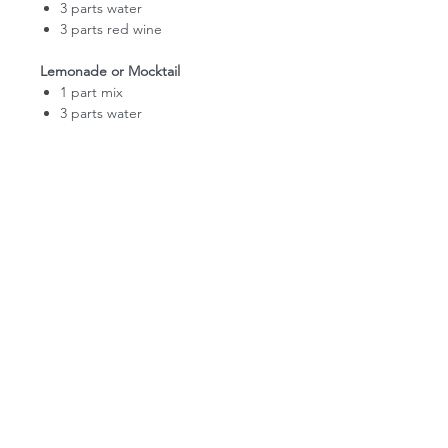
3 parts water
3 parts red wine
Lemonade or Mocktail
1 part mix
3 parts water
PIKES PEAK LEMONADE
FAQ
RECIPES
WHOLESALE APPLICATION
DONATION REQUEST
CONTACT US