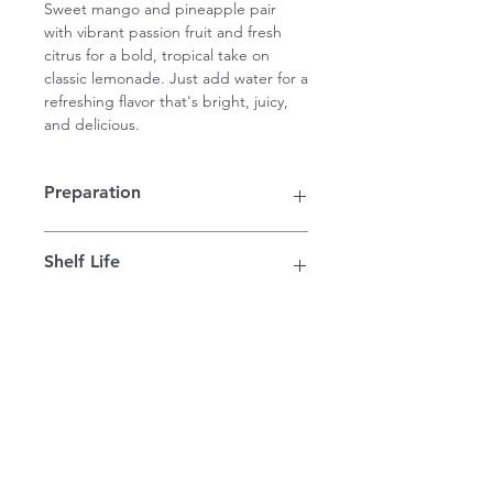
Sweet mango and pineapple pair
with vibrant passion fruit and fresh
citrus for a bold, tropical take on
classic lemonade. Just add water for a
refreshing flavor that's bright, juicy,
and delicious.
Preparation
Each 16 ounce concentrate will make
Shelf Life
1/2 gallon of gourmet lemonade. Just
add water or sparkling water.
Concentrates are shelf safe for up to
12 months. Once opened, store in
the refrigerator and drink within 3
PIKES PEAK LEMONADE
weeks.
FAQ