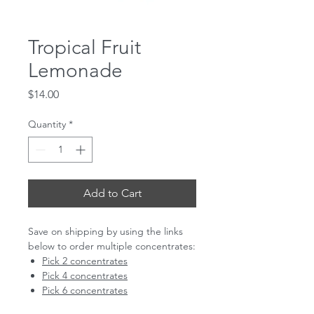
Tropical Fruit
Lemonade
Price
$14.00
Quantity
*
Add to Cart
Save on shipping by using the links
below to order multiple concentrates:
Pick 2 concentrates
Pick 4 concentrates
Pick 6 concentrates