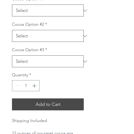
Cocoa Option #2
*
Cocoa Option #3
*
Quantity
*
Add to Cart
Shipping Included
12 ounces of gourmet cocoa mix