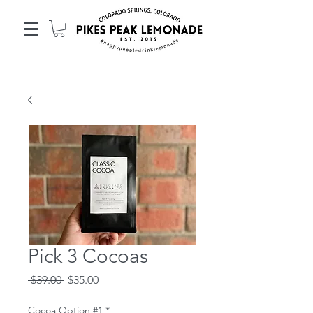
Pick 3 Cocoas
Regular
Sale
 $39.00 
$35.00
Price
Price
Cocoa Option #1
*