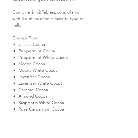
Combine 2 1/2 Tablespoons of mix
with 8 ounces of your favorite type of
milk.
Choose From:
Classic Cocoa
Peppermint Cocoa
Peppermint White Cocoa
Mocha Cocoa
Mocha White Cocoa
Lavender Cocoa
Lavender White Cocoa
Caramel Cocoa
Almond Cocoa
Raspberry White Cocoa
Rose Cardamom Cocoa
PIKES PEAK LEMONADE